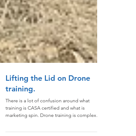
Lifting the Lid on Drone
training.
There is a lot of confusion around what