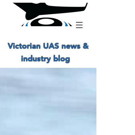
Victorian UAS news &
industry blog