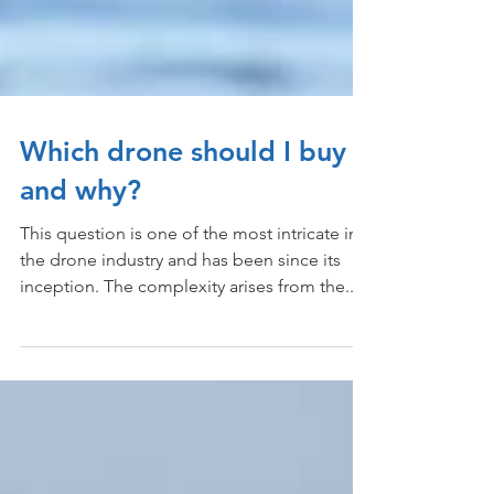
Which drone should I buy
and why?
This question is one of the most intricate in
the drone industry and has been since its
inception. The complexity arises from the...