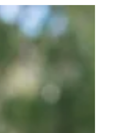
training is CASA certified and what is
marketing spin. Drone training is complex
but is tightly...