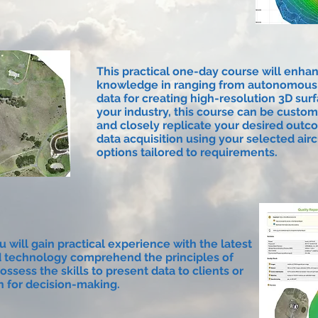
This practical one-day course will enhan
knowledge in ranging from autonomous m
data for creating high-resolution 3D su
your industry, this course can be custo
and closely replicate your desired outc
data acquisition using your selected air
options tailored to requirements.
u will gain practical experience with the latest
 technology comprehend the principles of
ossess the skills to present data to clients or
n for decision-making.