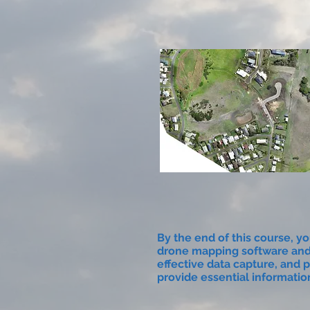
By the end of this course, yo
drone mapping software and
effective data capture, and p
provide essential informatio