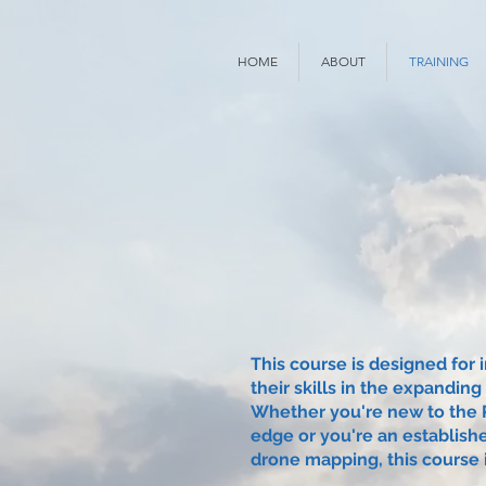
HOME
ABOUT
TRAINING
This course is designed for 
their skills in the expanding
Whether you're new to the R
edge or you're an establish
drone mapping, this course i