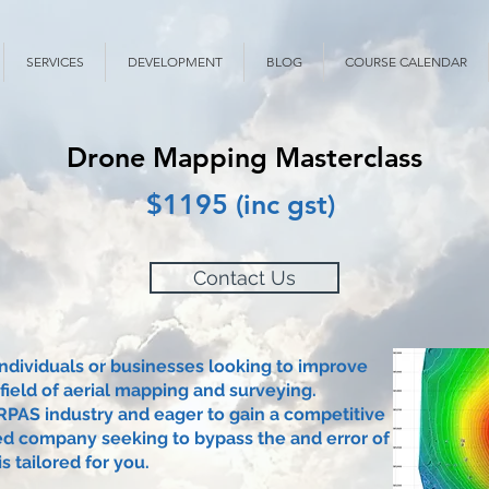
SERVICES
DEVELOPMENT
BLOG
COURSE CALENDAR
Drone Mapping Masterclass
$1195 (inc gst)
Contact Us
individuals or businesses looking to improve
 field of aerial mapping and surveying.
PAS industry and eager to gain a competitive
ed company seeking to bypass the and error of
s tailored for you.