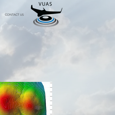
CONTACT US