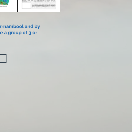
rrnambool and by
e a group of 3 or