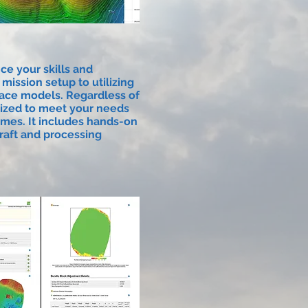
ce your skills and
ission setup to utilizing
rface models. Regardless of
mized to meet your needs
omes. It includes hands-on
craft and processing