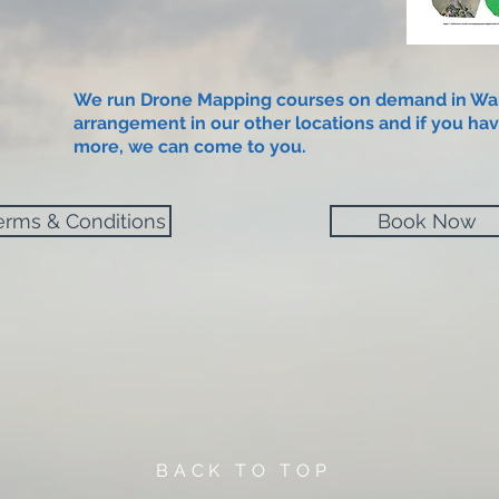
We run Drone Mapping courses on demand in Wa
arrangement in our other locations and if you hav
more, we can come to you.​
erms & Conditions
Book Now
BACK TO TOP