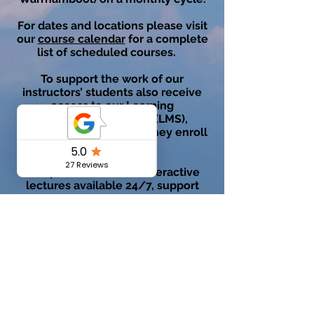
For dates and locations please visit
our
course calendar
for a complete
list of scheduled courses.
To support the work of our
instructors’ students also receive
access to our Learning
Management System (LMS),
VUASonline, on the day they enroll
in the course.
This platform houses interactive
lectures available 24/7, support
materials and practice quizzes for
exam preparation. All material can
be accessed as many times as a
student needs to feel comfortable
and confident to succeed in their
theory exam.