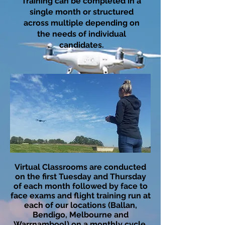
Training can be completed in a
single month or structured
across multiple depending on
the needs of individual
candidates.​
​Virtual Classrooms are conducted
on the first Tuesday and Thursday
of each month followed by face to
face exams and flight training run at
each of our locations (Ballan,
Bendigo, Melbourne and
Warrnambool) on a monthly cycle.