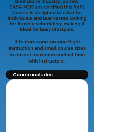
their drone industry journey.
CASA MOS 101 certified this RePL
Course is designed to cater for
individuals and businesses looking
for flexible scheduling, making it
ideal for busy lifestyles.
It features one-on-one flight
instruction and small course sizes
to ensure maximum contact time
with instructors.
Course includes