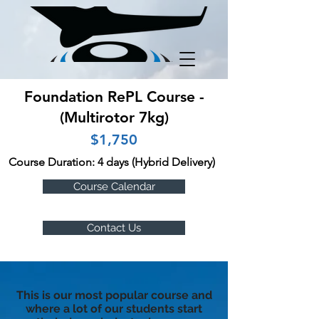
Foundation RePL Course -
(Multirotor 7kg)
$1,750
Course Duration: 4 days (Hybrid Delivery)
Course Calendar
Contact Us
This is our most popular course and
where a lot of our students start