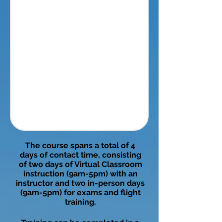
The course spans a total of 4
days of contact time, consisting
of two days of Virtual Classroom
instruction (9am-5pm) with an
instructor and two in-person days
(9am-5pm) for exams and flight
training.