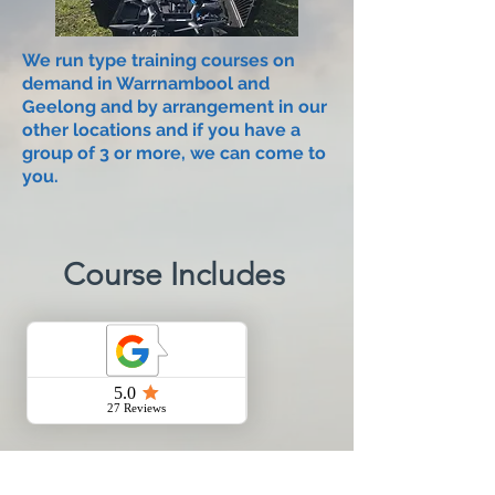
We run type training courses on
demand in Warrnambool and
Geelong and by arrangement in our
other locations and if you have a
group of 3 or more, we can come to
you.​
Course Includes