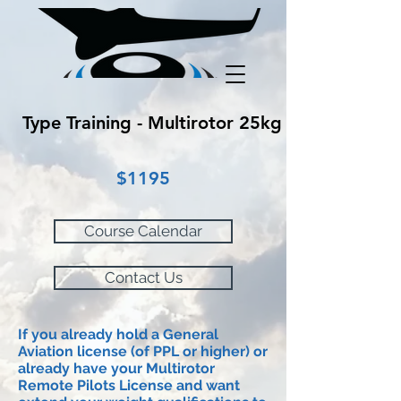
Type Training - Multirotor 25kg
$1195
Course Calendar
Contact Us
If you already hold a General
Aviation
license
(of PPL or higher) or
already have your Multirotor
Remote Pilots
License
and want