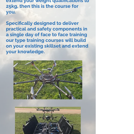
extend your weight qualifications to
25kg, then this is the course for
you.
Specifically designed to deliver
practical and safety components in
a single day of face to face training
our type training courses will build
on your existing skillset and extend
your
knowledge
.