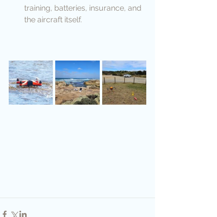
training, batteries, insurance, and 
the aircraft itself.            