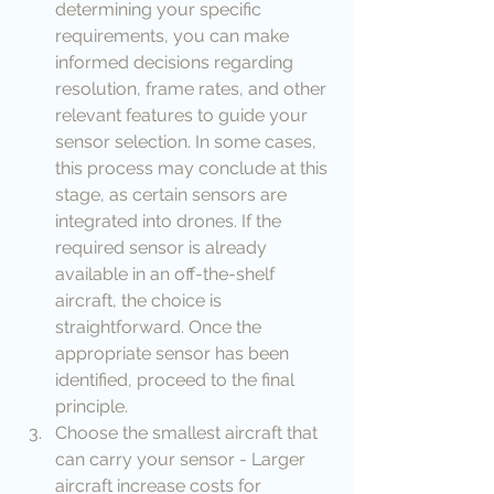
determining your specific 
requirements, you can make 
informed decisions regarding 
resolution, frame rates, and other 
relevant features to guide your 
sensor selection. In some cases, 
this process may conclude at this 
stage, as certain sensors are 
integrated into drones. If the 
required sensor is already 
available in an off-the-shelf 
aircraft, the choice is 
straightforward. Once the 
appropriate sensor has been 
identified, proceed to the final 
principle.
Choose the smallest aircraft that 
can carry your sensor - Larger 
aircraft increase costs for 