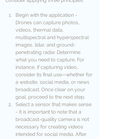
consider applying three principles:
Begin with the application - 
Drones can capture photos, 
videos, thermal data, 
multispectral and hyperspectral 
images, lidar, and ground-
penetrating radar. Determine 
what you need to capture. For 
instance, if capturing video, 
consider its final use—whether for 
a website, social media, or news 
broadcast. Once clear on your 
goal, proceed to the next step. 
Select a sensor that makes sense 
- It is important to note that a 
broadcast-quality camera is not 
necessary for creating videos 
intended for social media. After 