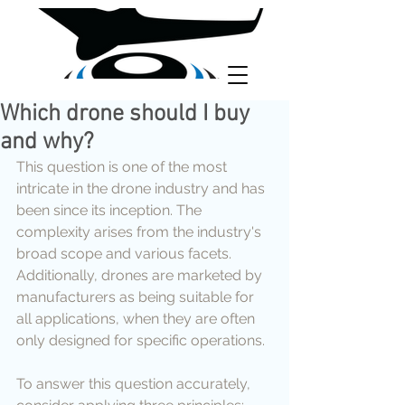
Which drone should I buy
and why?
This question is one of the most 
intricate in the drone industry and has 
been since its inception. The 
complexity arises from the industry's 
broad scope and various facets. 
Additionally, drones are marketed by 
manufacturers as being suitable for 
all applications, when they are often 
only designed for specific operations.
To answer this question accurately, 