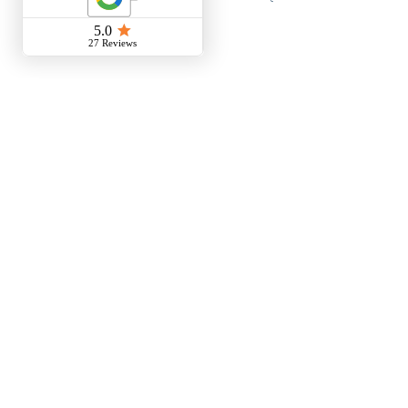
Empowering the Next
Generation Girls in STEM
Workshop
Do I need a Drone License?
Girls in STEM - Ballarat Tech
School