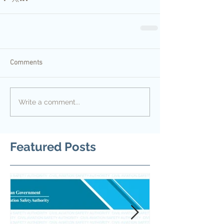
Comments
Write a comment...
Featured Posts