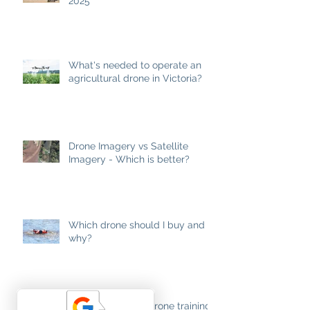
2025
What's needed to operate an
agricultural drone in Victoria?
Drone Imagery vs Satellite
Imagery - Which is better?
Which drone should I buy and
why?
Lifting the Lid on Drone training.