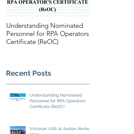
Understanding Nominated
What's needed
Personnel for RPA Operators
an agricultural
Certificate (ReOC)
Victoria?
Recent Posts
Understanding Nominated
Personnel for RPA Operators
Certificate (ReOC)
Victorian UAS at Avalon Airshow