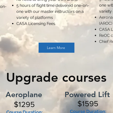
one wit
5 hours of flight time delivered one-on-
-on-
variety
one with our master instructors on a
Aeronau
variety of platforms
(AROC)
CASA Licensing Fees
CASA L
ReOC c
Chief R
Learn More
Upgrade courses
Aeroplane
Powered Lift
$1595
$1295
Course Duration:
Course Duration: