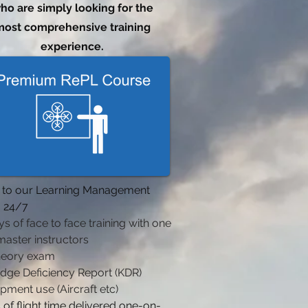
ho are simply looking for the
ost comprehensive training
experience.
 to our Learning Management
 24/7
ys of face to face training with one
master instructors
heory exam
dge Deficiency Report (KDR)
ipment use (Aircraft etc)
 of flight time delivered one-on-