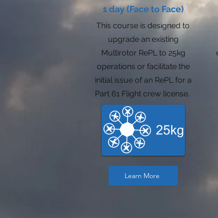
1 day (Face to Face)
This course is designed to
upgrade an existing
Multirotor RePL to 25kg
operations or facilitate the
initial issue of an RePL for a
Part 61 Flight crew license.
Learn More