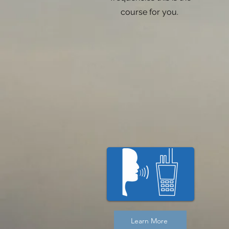
course for you.
Learn More