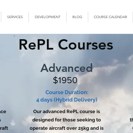
SERVICES
DEVELOPMENT
BLOG
COURSE CALENDAR
RePL Courses
Advanced
$1950
Course Duration:
4 days (Hybrid Delivery)
ace
Our advanced RePL course is
s
designed for those seeking to
t
raft
operate aircraft over 25kg and is