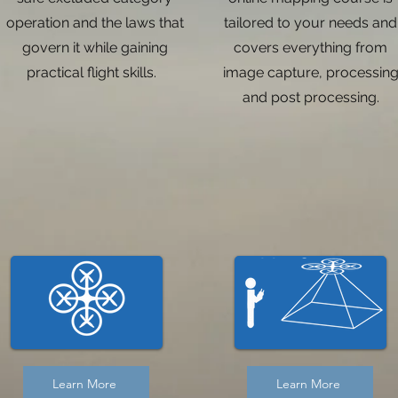
operation and the laws that
tailored to your needs and
govern it while gaining
covers everything from
practical flight skills.
image capture, processin
and post processing.
Learn More
Learn More