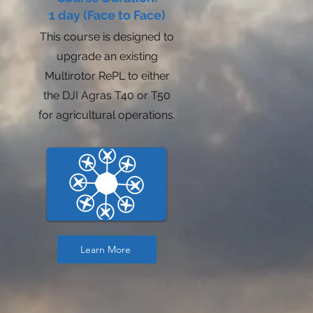
1 day (Face to Face)
This course is designed to
upgrade an existing
Multirotor RePL to either
the DJI Agras T40 or T50
for agricultural operations.
Learn More