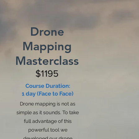
Drone
Mapping
Masterclass
$1195
Course Duration:
1 day (Face to Face)
Drone mapping is not as
simple as it sounds. To take
full advantage of this
powerful tool we
developed our drone