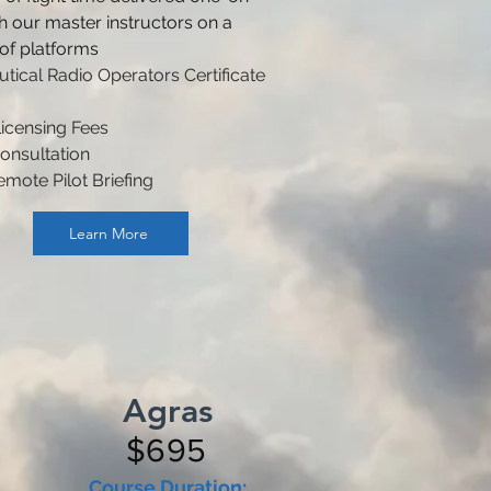
h our master instructors on a
 of platforms
tical Radio Operators Certificate
icensing Fees
onsultation
emote Pilot Briefing
Learn More
Agras
$695
Course Duration: