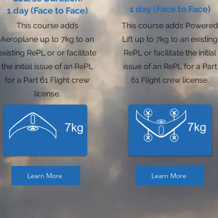
1 day (Face to Face)
1 day (Face to Face)
This course adds
This course adds Powered
Aeroplane up to 7kg to an
Lift up to 7kg to an existing
existing RePL or or facilitate
RePL or facilitate the initial
the initial issue of an RePL
issue of an RePL for a Part
for a Part 61 Flight crew
61 Flight crew license.
license.
Learn More
Learn More