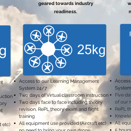
geared towards industry
w
readiness.
m
Access
Access to our Learning Management
nt
System
System 24/7
Five da
Two days of Virtual classroom instruction
ruction
of our 
Two days face to face including theory
eory
RePL t
revision,
RePL theory exam and flight
ht
Knowle
training
All equ
All equipment use provided (Aircraft etc)
 etc)
5 hours
no need to bring your own drone