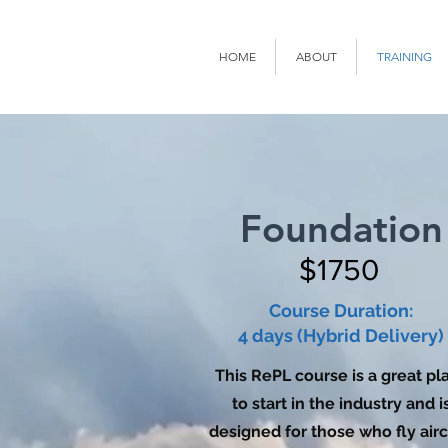
HOME
ABOUT
TRAINING
Foundation
$1750
Course Duration:
4 days (Hybrid Delivery)
This RePL course is a great pl
to start in the industry and i
designed for those who fly airc