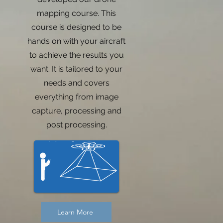
mapping course. This
course is designed to be
g
hands on with your aircraft
to achieve the results you
want. It is tailored to your
needs and covers
everything from image
capture, processing and
post processing.
Learn More