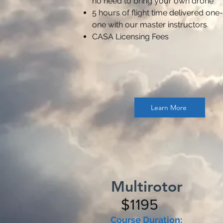
no need to bring your own drone
5 hours of flight time delivered one
one with our master instructors.
CASA Licensing Fees
Learn More
Multirotor
$1195
Course Duration: