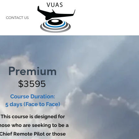
CONTACT US
Premium
$3595
Course Duration:
5 days (Face to Face)
This course is designed for
hose who are seeking to be a
Chief Remote Pilot or those