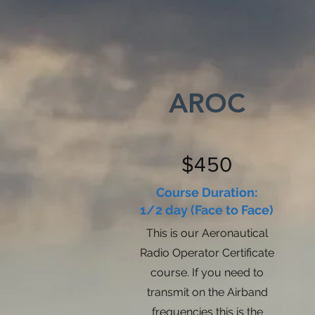
AROC
$450
Course Duration:
1/2 day (Face to Face)
This is our Aeronautical
Radio Operator Certificate
course. If you need to
transmit on the Airband
frequencies this is the