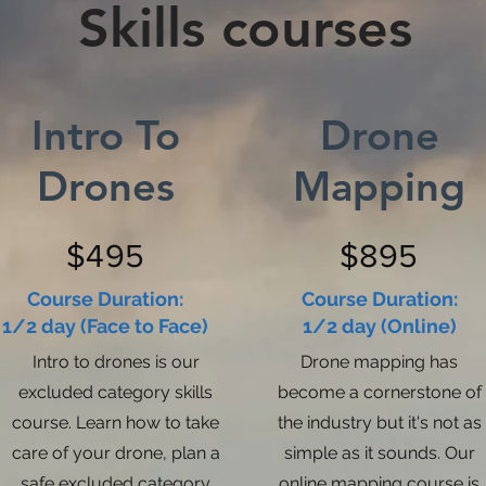
Skills courses
Intro To
Drone
Drones
Mapping
$495
$895
Course Duration:
Course Duration:
1/2 day (Face to Face)
1/2 day (Online)
Intro to drones is our
Drone mapping has
excluded category skills
become a cornerstone of
course. Learn how to take
the industry but it's not as
care of your drone, plan a
simple as it sounds. Our
safe excluded category
online mapping course is