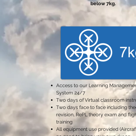
below 7kg.
Access to our Learning Manageme
System 24/7
Two days of Virtual classroom inst
Two days face to face including th
revision,
RePL theory exam and flig
training
All equipment use provided (Aircraft