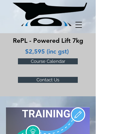
RePL - Powered Lift 7kg
$2,595 (inc gst)
Course Calendar
Contact Us