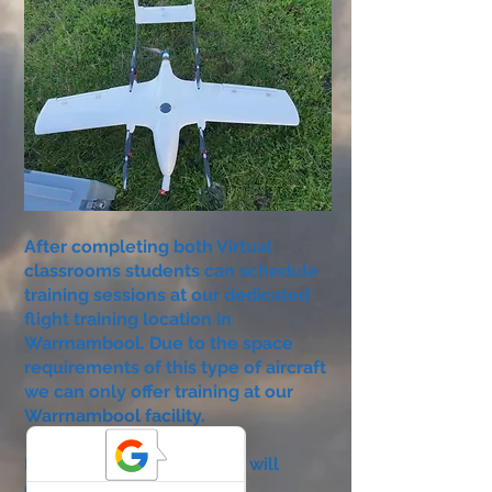
After completing both Virtual
classrooms students can schedule
training sessions at our dedicated
flight training location in
Warrnambool. Due to the space
requirements of this type of aircraft
we can only offer training at our
Warrnambool facility.
During a three period, you will
complete your exams and