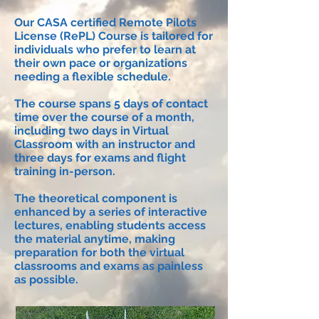
Our CASA certified Remote Pilots
License (RePL) Course is tailored for
individuals who prefer to learn at
their own pace or organizations
needing a flexible schedule.
The course spans 5 days of contact
time over the course of a month,
including two days in Virtual
Classroom with an instructor and
three days for exams and flight
training in-person.
The theoretical component is
enhanced by a series of interactive
lectures, enabling students access
the material anytime, making
preparation for both the virtual
classrooms and exams as painless
as possible.