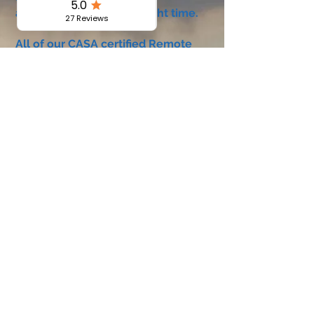
accumulate 5 hours of flight time.
All of our CASA certified Remote
Pilot Practical training is conducted
individually with our highly skilled
professional instructors.
Course includes